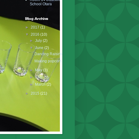
School Otara
Blog Archive
►
2017
(1)
▼
2016
(10)
►
July
(2)
▼
June
(2)
Dancing Raisins
Making popcorn
►
May
(3)
►
April
(1)
►
March
(2)
►
2015
(21)