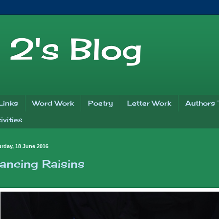
2's Blog
Links
Word Work
Poetry
Letter Work
Authors 
vities
urday, 18 June 2016
ancing Raisins