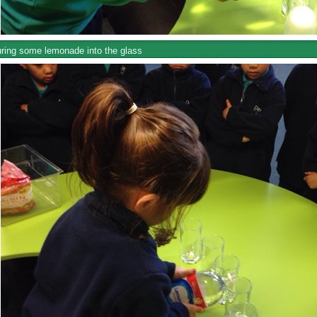
ring some lemonade into the glass