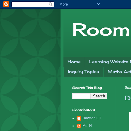
Room 
Home
Learning Website 
Inquiry Topics
Maths Acti
Search This Blog
Sat
D
Contributors
DawsonICT
Mrs H