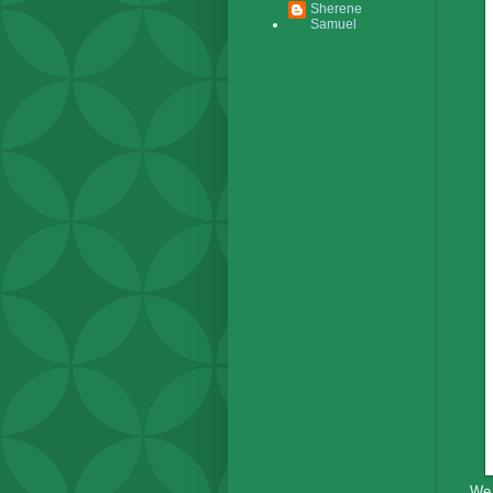
Sherene
Samuel
We 