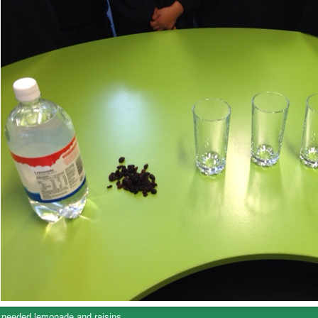
needed lemonade and raisins