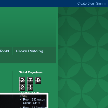
Tools
Cloze Reading
Total Pageviews
2
7
0
2
1
Blogs We Use..
Room 1 Dawson
School Otara
Room 14 Dawson