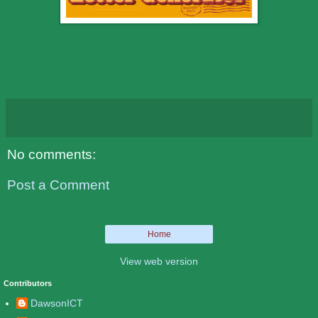
No comments:
Post a Comment
Home
View web version
Contributors
DawsonICT