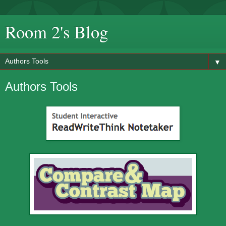
Room 2's Blog
▼
Authors Tools