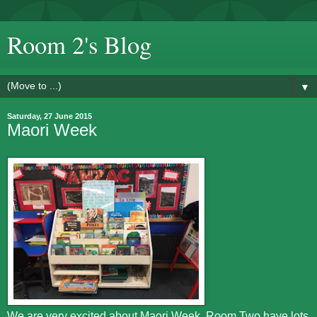
Room 2's Blog
▼
Saturday, 27 June 2015
Maori Week
We are very excited about Maori Week. Room Two have lots