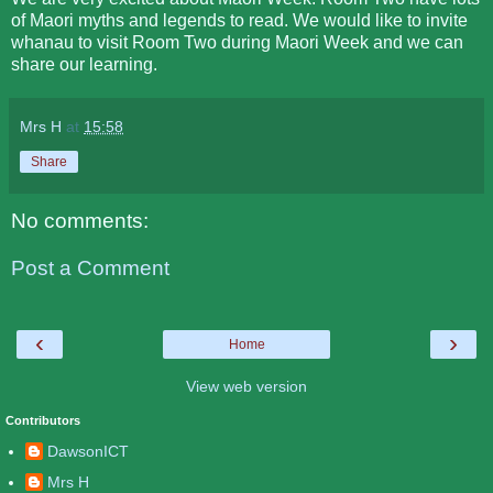
of Maori myths and legends to read. We would like to invite
whanau to visit Room Two during Maori Week and we can
share our learning.
Mrs H
at
15:58
Share
No comments:
Post a Comment
‹
›
Home
View web version
Contributors
DawsonICT
Mrs H